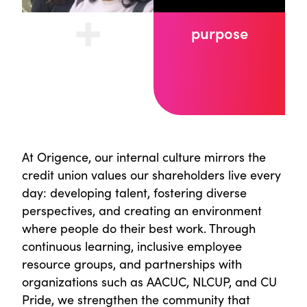
purpose
At Origence, our internal culture mirrors the
credit union values our shareholders live every
day: developing talent, fostering diverse
perspectives, and creating an environment
where people do their best work. Through
continuous learning, inclusive employee
resource groups, and partnerships with
organizations such as AACUC, NLCUP, and CU
Pride, we strengthen the community that