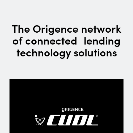
The Origence network
of connected lending
technology solutions