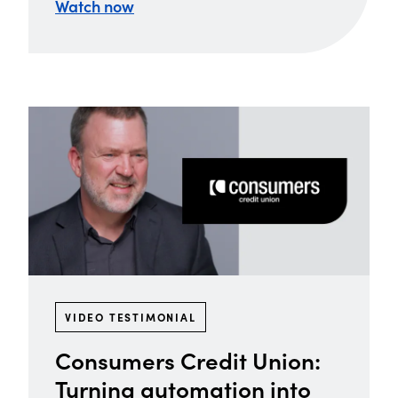
Watch now
VIDEO TESTIMONIAL
Consumers Credit Union:
Turning automation into