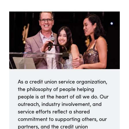
As a credit union service organization,
the philosophy of people helping
people is at the heart of all we do. Our
outreach, industry involvement, and
service efforts reflect a shared
commitment to supporting others, our
partners, and the credit union