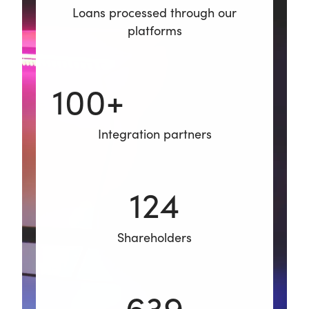
solution, FI Connect, Origence unites credit
Loans processed through our
unions with borrowers at key decision points
platforms
in this new buying journey.
In 2025, FI Connect expanded into home
100+
improvement and digital retail automotive
channels, adding to our EV financing
through the Tesla website. Origence is the
Integration partners
only credit union partner offering this
complete spectrum, from indirect and direct
lending to emerging embedded channels.
124
Strengthening our dealer network
The CUDL network connects more than
Shareholders
20,000 dealers with credit union lending,
and Origence continues to advance the
technology that enables these connections.
639
®
In 2025, eContracting for CUDL
moved into