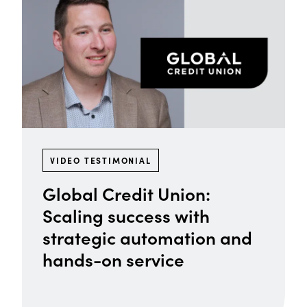
VIDEO TESTIMONIAL
Global Credit Union:
Scaling success with
strategic automation and
hands-on service