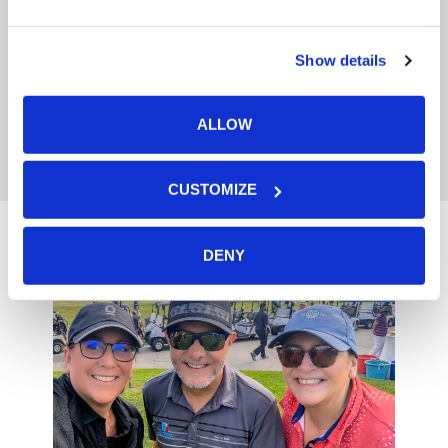
learning—turning collective insight into
actionable takeaways and inspiration
for our partners.
Show details
ALLOW
CUSTOMIZE
DENY