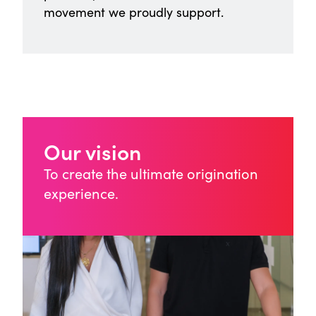
movement we proudly support.
Our vision
To create the ultimate origination
experience.