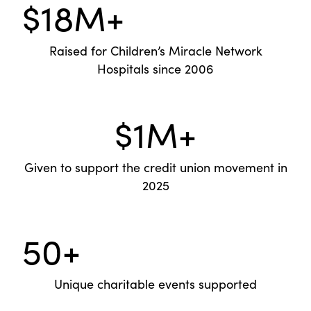
$18M+
Raised for Children’s Miracle Network
Hospitals since 2006
$1M+
Given to support the credit union movement in
2025
50+
Unique charitable events supported