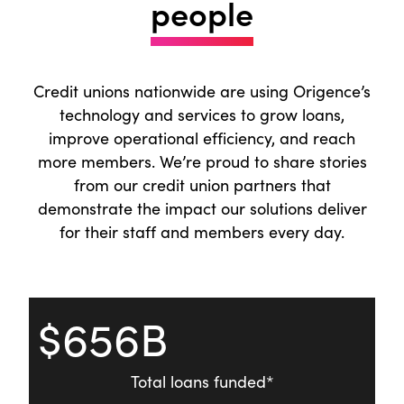
people
2025, we revalued our stock upward,
executed a 3-for-1 stock split, and declared
our 17th cash dividend in company history.
Credit unions nationwide are using Origence’s
We also launched the CU Direct Shareholder
technology and services to grow loans,
Portal, providing access to account details,
improve operational efficiency, and reach
tax documents, and dividend information.
more members. We’re proud to share stories
Together, these steps highlight our focus on
from our credit union partners that
rewarding long-term shareholder
demonstrate the impact our solutions deliver
commitment while making ownership
for their staff and members every day.
simpler and more transparent.
On behalf of the Board of Directors,
Executive Team, and the entire Origence
$656B
team, thank you for your partnership and
trust in 2025. The connections we’ve built
together power everything we do, and we’re
Total loans funded*
energized by what’s ahead.