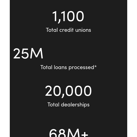
1,100
Total credit unions
25M
Total loans processed*
20,000
Total dealerships
68M+