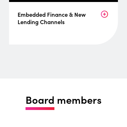
Embedded Finance & New
Lending Channels
Board
members