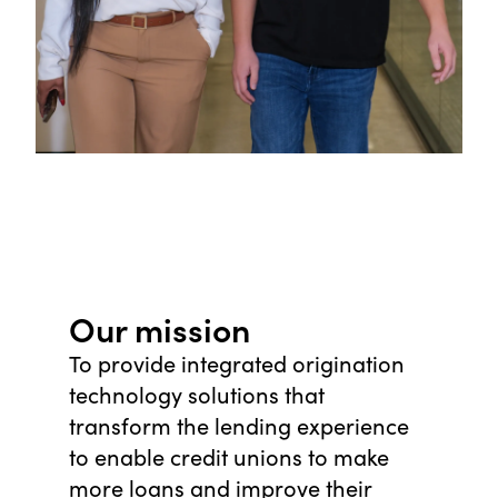
Our mission
To provide integrated origination
technology solutions that
transform the lending experience
to enable credit unions to make
more loans and improve their