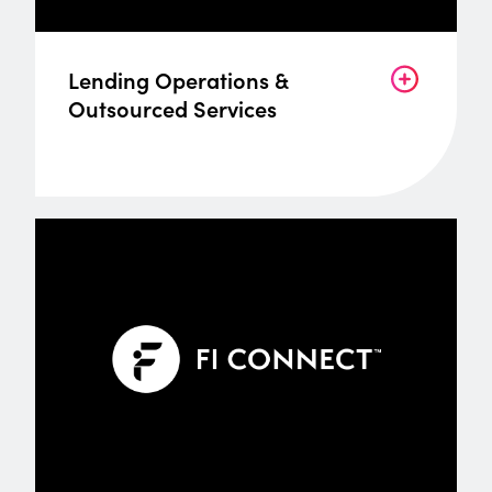
Lending Operations &
Outsourced Services