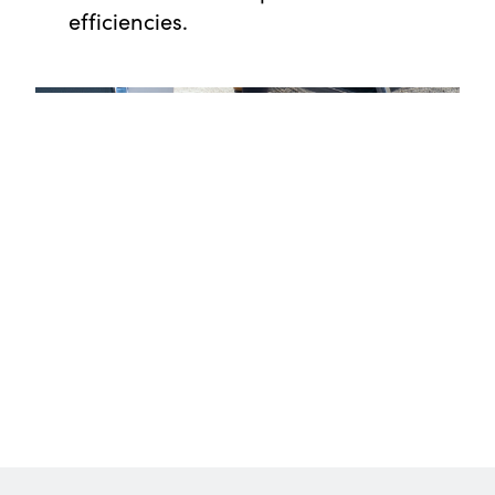
efficiencies.