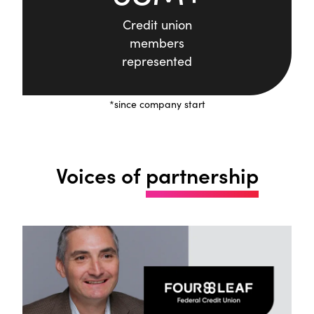
Credit union
members
represented
*since company start
Voices of
partnership