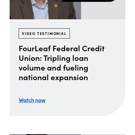
VIDEO TESTIMONIAL
FourLeaf Federal Credit
Union: Tripling loan
volume and fueling
national expansion
Watch now