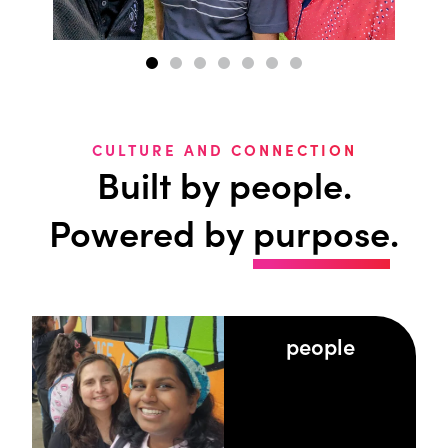
CULTURE AND CONNECTION
Built by people.
Powered by
purpose
.
people