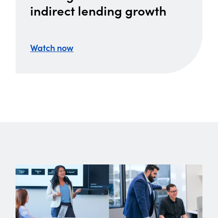
indirect lending growth
Watch now