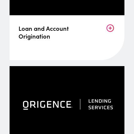
Loan and Account
Origination