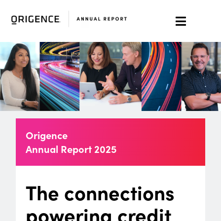
Origence
Annual Report
2025
The connections
powering credit