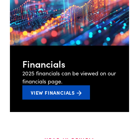
While newer market entrants spend years
building APIs and integrations to meet client
needs and close ecosystem gaps, credit
unions using arc OS get a complete
platform with robust connections to core
systems, credit bureaus, and AI-enhanced
capabilities, built in and production-ready.
Financials
Origence advanced AI adoption in 2025,
2025 financials can be viewed on our
integrating AI-powered Intelligent
financials page.
Underwriting Technologies into arc OS to
VIEW FINANCIALS
improve decision speed and consistency
while managing risk. Origence Lending
Services leveraged AI to process over 30
million documents and support continuous,
24/7 operations. AI-driven partnerships
further enhanced fraud detection and