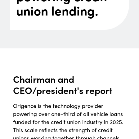
union lending.
Chairman and
CEO/
president's report
Origence is the technology provider
powering over one-third of all vehicle loans
funded for the credit union industry in 2025.
This scale reflects the strength of credit
unions working together through channels