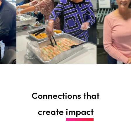
Connections that
create
impact