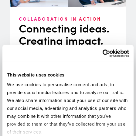
COLLABORATION IN ACTION
Connecting ideas.
Creating impact.
Collaboration drives progress when
ideas are shared and new perspectives
come together. Throughout the year,
Origence created opportunities to
This website uses cookies
bring the credit union community
We use cookies to personalise content and ads, to 
together through experiences designed
provide social media features and to analyze our traffic. 
to move lending forward. From Lending
We also share information about your use of our site with 
Tech Live ’25 and industry tradeshows
our social media, advertising and analytics partners who 
to regional roundtables, councils, and
may combine it with other information that you’ve 
webinars, these moments created
provided to them or that they’ve collected from your use 
space for meaningful dialogue and
of their services.