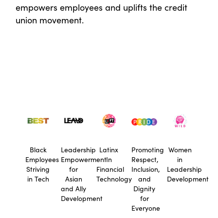
empowers employees and uplifts the credit
union movement.
Black
Leadership
Latinx
Promoting
Women
Employees
Empowerment
In
Respect,
in
Striving
for
Financial
Inclusion,
Leadership
in Tech
Asian
Technology
and
Development
and Ally
Dignity
Development
for
Everyone