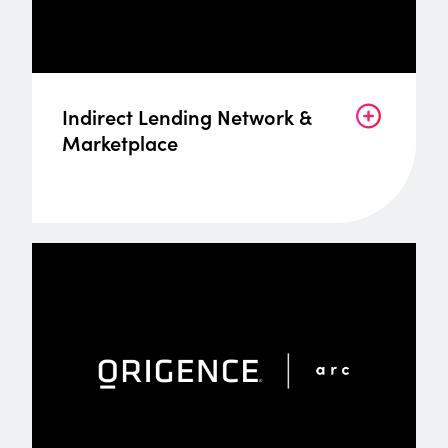
Indirect Lending Network &
Marketplace