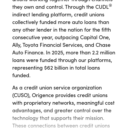
®
they own and control. Through the CUDL
indirect lending platform, credit unions
collectively funded more auto loans than
any other lender in the nation for the fifth
consecutive year, outpacing Capital One,
Ally, Toyota Financial Services, and Chase
Auto Finance. In 2025, more than 2.2 million
loans were funded through our platforms,
representing $62 billion in total loans
funded.
As a credit union service organization
(CUSO), Origence provides credit unions
with proprietary networks, meaningful cost
advantages, and greater control over the
technology that supports their mission.
These connections between credit unions